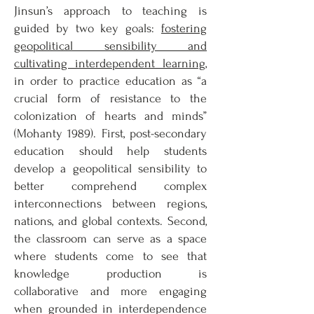
Jinsun’s approach to teaching is
guided by two key goals:
fostering
geopolitical sensibility and
cultivating interdependent learning
,
in order to practice education as “a
crucial form of resistance to the
colonization of hearts and minds”
(Mohanty 1989). First, post-secondary
education should help students
develop a geopolitical sensibility to
better comprehend complex
interconnections between regions,
nations, and global contexts. Second,
the classroom can serve as a space
where students come to see that
knowledge production is
collaborative and more engaging
when grounded in interdependence