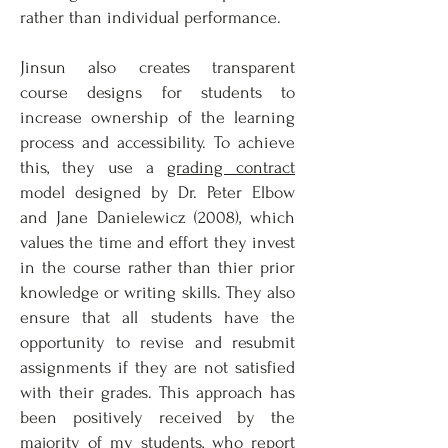
rather than individual performance.
Jinsun also creates transparent
course designs for students to
increase ownership of the learning
process and accessibility. To achieve
this, they use a
grading contract
model designed by Dr. Peter Elbow
and Jane Danielewicz (2008), which
values the time and effort they invest
in the course rather than thier prior
knowledge or writing skills. They also
ensure that all students have the
opportunity to revise and resubmit
assignments if they are not satisfied
with their grades. This approach has
been positively received by the
majority of my students, who report