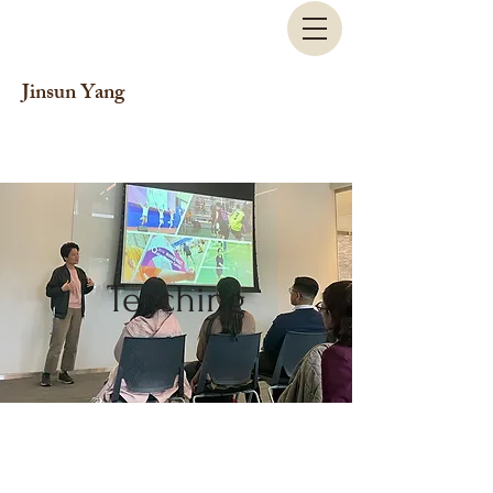
Jinsun Yang
Teaching