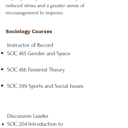
reduced stress and a greater sense of
encouragement to improve.
Sociology Courses
Instructor of Record
SOC 455 Gender and Space
SOC 456 Feminist Theory
SOC 399 Sports and Social Issues
Discussion Leader
SOC 204 Introduction to